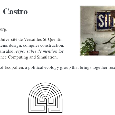
a Castro
.org
.
Université de Versailles St-Quentin-
tems design, compiler construction,
I am also
responsable de mention
for
ance Computing and Simulation
.
 of
Écopolien
, a political ecology group that brings together re