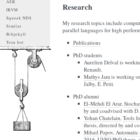
ASK
Research
IRVM
Squeak NDS
My research topics include comput
Similar
parallel languages for high perfo
Bibjekyll
Publications
Tron bot
PhD students
Aurelien Delval is worki
Renault.
Mathys Jam
is working o
Jalby, E. Petit.
PhD alumni
El-Mehdi El Arar
,
Stochas
by and coadvised with D. 
Yohan Chatelain
,
Tools f
thesis, directed by and c
Mihail Popov
,
Automatic 
2016, UVSQ PhD thesis, d