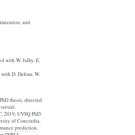
imization, and
ed with W. Jalby, E.
 with D. Defour, W.
PhD thesis, directed
versité.
C
, 2019, UVSQ PhD
ersity of Concordia.
rmance prediction
,
 at INRIA.