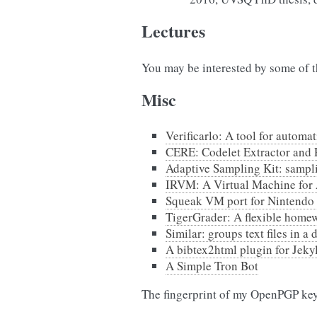
Lectures
You may be interested by some of 
Misc
Verificarlo: A tool for automa
CERE: Codelet Extractor and 
Adaptive Sampling Kit: sampl
IRVM: A Virtual Machine for 
Squeak VM port for Nintendo
TigerGrader: A flexible home
Similar: groups text files in a
A bibtex2html plugin for Jekyll
A Simple Tron Bot
The fingerprint of my OpenPGP ke