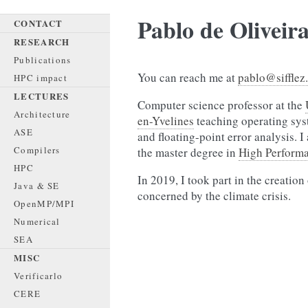
Pablo de Oliveir
CONTACT
RESEARCH
Publications
You can reach me at
pablo@sifflez
HPC impact
LECTURES
Computer science professor at the
Architecture
en-Yvelines
teaching operating sys
ASE
and floating-point error analysis. 
Compilers
the master degree in
High Perform
HPC
In 2019, I took part in the creation
Java & SE
concerned by the climate crisis.
OpenMP/MPI
Numerical
SEA
MISC
Verificarlo
CERE