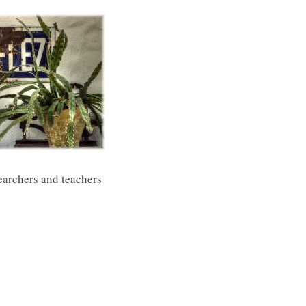
searchers and teachers