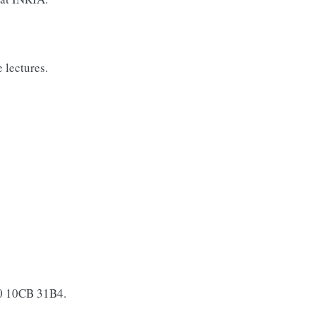
 lectures.
0 10CB 31B4.