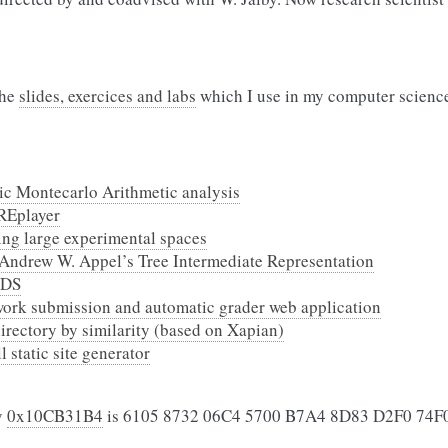
the
slides, exercices and labs
which I use in my computer science
tic Montecarlo Arithmetic analysis
REplayer
ing large experimental spaces
Andrew W. Appel’s Tree Intermediate Representation
 DS
work submission and automatic grader web application
 directory by similarity (based on Xapian)
 static site generator
y
0x10CB31B4
is 6105 8732 06C4 5700 B7A4 8D83 D2F0 74F