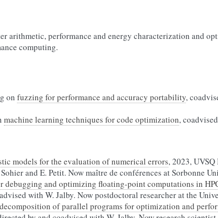
er arithmetic, performance and energy characterization and opt
rmance computing.
ng on
fuzzing for performance and accuracy portability
, coadvis
n
machine learning techniques for code optimization
, coadvised
tic models for the evaluation of numerical errors
, 2023, UVSQ 
Sohier and E. Petit. Now maître de conférences at Sorbonne Uni
or debugging and optimizing floating-point computations in HP
oadvised with W. Jalby. Now postdoctoral researcher at the Univ
decomposition of parallel programs for optimization and perfo
irected by and coadvised with W. Jalby. Now research scientist