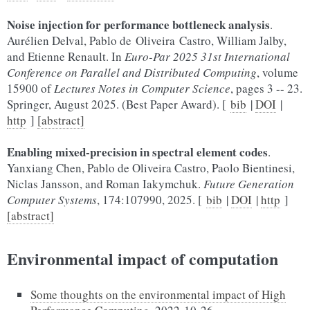
Noise injection for performance bottleneck analysis
.
Aurélien Delval, Pablo de Oliveira Castro, William Jalby,
and Etienne Renault. In
Euro-Par 2025 31st International
Conference on Parallel and Distributed Computing
, volume
15900 of
Lectures Notes in Computer Science
, pages 3 -- 23.
Springer, August 2025. (Best Paper Award). [
bib
|
DOI
|
http
]
[abstract]
Enabling mixed-precision in spectral element codes
.
Yanxiang Chen, Pablo de Oliveira Castro, Paolo Bientinesi,
Niclas Jansson, and Roman Iakymchuk.
Future Generation
Computer Systems
, 174:107990, 2025. [
bib
|
DOI
|
http
]
[abstract]
Environmental impact of computation
Some thoughts on the environmental impact of High