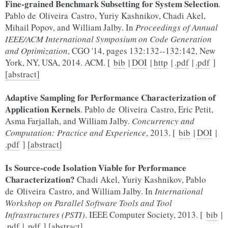
Fine-grained Benchmark Subsetting for System Selection
.
Pablo de Oliveira Castro, Yuriy Kashnikov, Chadi Akel,
Mihail Popov, and William Jalby. In
Proceedings of Annual
IEEE/ACM International Symposium on Code Generation
and Optimization
, CGO '14, pages 132:132--132:142, New
York, NY, USA, 2014. ACM. [
bib
|
DOI
|
http
|
.pdf
|
.pdf
]
[abstract]
Adaptive Sampling for Performance Characterization of
Application Kernels
. Pablo de Oliveira Castro, Eric Petit,
Asma Farjallah, and William Jalby.
Concurrency and
Computation: Practice and Experience
, 2013. [
bib
|
DOI
|
.pdf
]
[abstract]
Is Source-code Isolation Viable for Performance
Characterization?
Chadi Akel, Yuriy Kashnikov, Pablo
de Oliveira Castro, and William Jalby. In
International
Workshop on Parallel Software Tools and Tool
Infrastructures (PSTI)
. IEEE Computer Society, 2013. [
bib
|
.pdf
|
.pdf
]
[abstract]