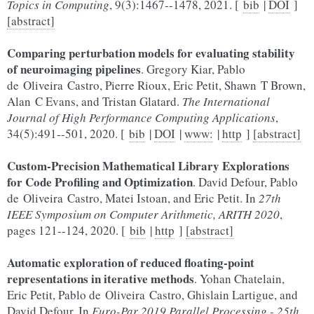
Topics in Computing
, 9(3):1467--1478, 2021. [
bib
|
DOI
]
[abstract]
Comparing perturbation models for evaluating stability
of neuroimaging pipelines
. Gregory Kiar, Pablo
de Oliveira Castro, Pierre Rioux, Eric Petit, Shawn T Brown,
Alan C Evans, and Tristan Glatard.
The International
Journal of High Performance Computing Applications
,
34(5):491--501, 2020. [
bib
|
DOI
|
www:
|
http
]
[abstract]
Custom-Precision Mathematical Library Explorations
for Code Profiling and Optimization
. David Defour, Pablo
de Oliveira Castro, Matei Istoan, and Eric Petit. In
27th
IEEE Symposium on Computer Arithmetic, ARITH 2020
,
pages 121--124, 2020. [
bib
|
http
]
[abstract]
Automatic exploration of reduced floating-point
representations in iterative methods
. Yohan Chatelain,
Eric Petit, Pablo de Oliveira Castro, Ghislain Lartigue, and
David Defour. In
Euro-Par 2019 Parallel Processing - 25th