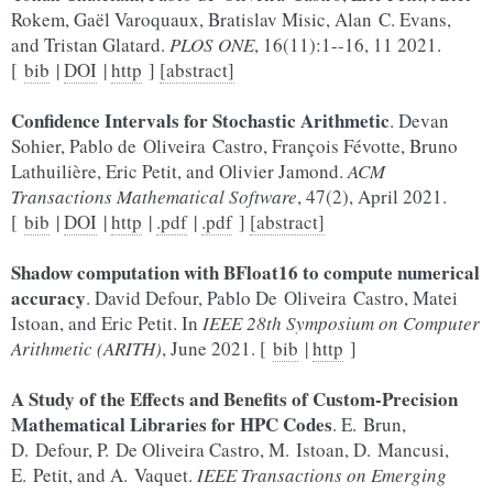
Rokem, Gaël Varoquaux, Bratislav Misic, Alan C. Evans,
and Tristan Glatard.
PLOS ONE
, 16(11):1--16, 11 2021.
[
bib
|
DOI
|
http
]
[abstract]
Confidence Intervals for Stochastic Arithmetic
. Devan
Sohier, Pablo de Oliveira Castro, François Févotte, Bruno
Lathuilière, Eric Petit, and Olivier Jamond.
ACM
Transactions Mathematical Software
, 47(2), April 2021.
[
bib
|
DOI
|
http
|
.pdf
|
.pdf
]
[abstract]
Shadow computation with BFloat16 to compute numerical
accuracy
. David Defour, Pablo De Oliveira Castro, Matei
Istoan, and Eric Petit. In
IEEE 28th Symposium on Computer
Arithmetic (ARITH)
, June 2021. [
bib
|
http
]
A Study of the Effects and Benefits of Custom-Precision
Mathematical Libraries for HPC Codes
. E. Brun,
D. Defour, P. De Oliveira Castro, M. Istoan, D. Mancusi,
E. Petit, and A. Vaquet.
IEEE Transactions on Emerging