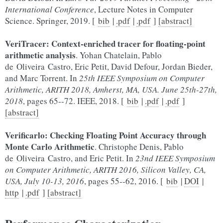
International Conference
, Lecture Notes in Computer
Science. Springer, 2019. [
bib
|
.pdf
|
.pdf
]
[abstract]
VeriTracer: Context-enriched tracer for floating-point
arithmetic analysis
. Yohan Chatelain, Pablo
de Oliveira Castro, Eric Petit, David Defour, Jordan Bieder,
and Marc Torrent. In
25th IEEE Symposium on Computer
Arithmetic, ARITH 2018, Amherst, MA, USA. June 25th-27th,
2018
, pages 65--72. IEEE, 2018. [
bib
|
.pdf
|
.pdf
]
[abstract]
Verificarlo: Checking Floating Point Accuracy through
Monte Carlo Arithmetic
. Christophe Denis, Pablo
de Oliveira Castro, and Eric Petit. In
23nd IEEE Symposium
on Computer Arithmetic, ARITH 2016, Silicon Valley, CA,
USA, July 10-13, 2016
, pages 55--62, 2016. [
bib
|
DOI
|
http
|
.pdf
]
[abstract]