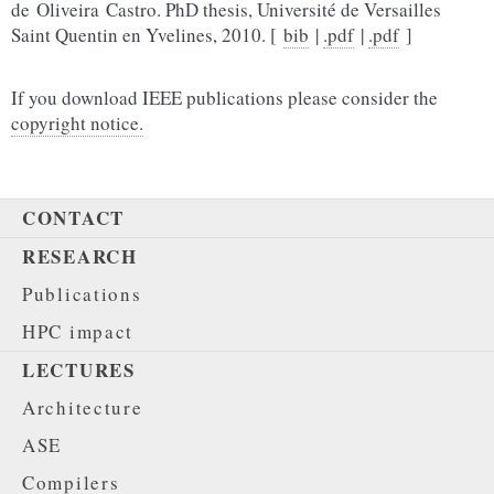
de Oliveira Castro. PhD thesis, Université de Versailles
Saint Quentin en Yvelines, 2010. [
bib
|
.pdf
|
.pdf
]
If you download IEEE publications please consider the
copyright notice.
CONTACT
RESEARCH
Publications
HPC impact
LECTURES
Architecture
ASE
Compilers