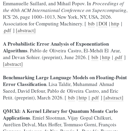
Emmanuelle Saillard, and Mihail Popov. In
Proceedings of
the 40th ACM International Conference on Supercomputing
,
ICS '26, page 1000–1013, New York, NY, USA, 2026.
Association for Computing Machinery. [
bib
|
DOI
|
http
|
.pdf
]
[abstract]
A Probabilistic Error Analysis of Exponentiation
Algorithms
. Pablo de Oliveira Castro, El-Mehdi El Arar,
and Devan Sohier. (preprint), June 2026. [
bib
|
http
|
.pdf
]
[abstract]
Benchmarking Large Language Models on Floating-Point
Error Classification
. Lisa Taldir, Muhammad Ahmad
Saeed, David Defour, Pablo de Oliveira Castro, and Eric
Petit. (preprint), March 2026. [
bib
|
http
|
.pdf
]
[abstract]
QMCkl: A Kernel Library for Quantum Monte Carlo
Applications
. Emiel Slootman, Vijay Gopal Chilkuri,
Aurélien Delval, Max Hoffer, Tommaso Gorni, François