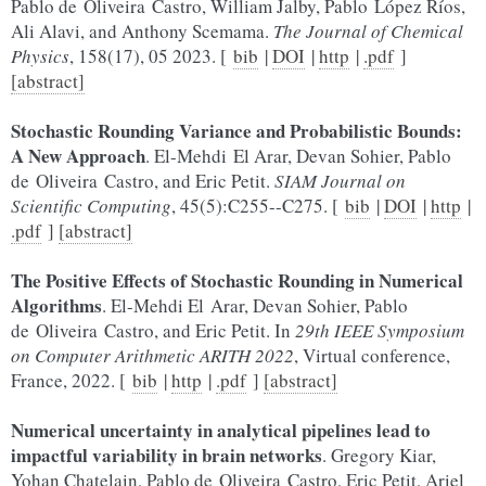
Pablo de Oliveira Castro, William Jalby, Pablo López Ríos,
Ali Alavi, and Anthony Scemama.
The Journal of Chemical
Physics
, 158(17), 05 2023. [
bib
|
DOI
|
http
|
.pdf
]
[abstract]
Stochastic Rounding Variance and Probabilistic Bounds:
A New Approach
. El-Mehdi El Arar, Devan Sohier, Pablo
de Oliveira Castro, and Eric Petit.
SIAM Journal on
Scientific Computing
, 45(5):C255--C275. [
bib
|
DOI
|
http
|
.pdf
]
[abstract]
The Positive Effects of Stochastic Rounding in Numerical
Algorithms
. El-Mehdi El Arar, Devan Sohier, Pablo
de Oliveira Castro, and Eric Petit. In
29th IEEE Symposium
on Computer Arithmetic ARITH 2022
, Virtual conference,
France, 2022. [
bib
|
http
|
.pdf
]
[abstract]
Numerical uncertainty in analytical pipelines lead to
impactful variability in brain networks
. Gregory Kiar,
Yohan Chatelain, Pablo de Oliveira Castro, Eric Petit, Ariel