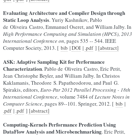
Evaluating Architecture and Compiler Design through
Static Loop Analysis
. Yuriy Kashnikov, Pablo
de Oliveira Castro, Emmanuel Oseret, and William Jalby. In
High Performance Computing and Simulation (HPCS), 2013
International Conference on
, pages 535 -- 544. IEEE
Computer Society, 2013. [
bib
|
DOI
|
.pdf
]
[abstract]
ASK: Adaptive Sampling Kit for Performance
Characterization
. Pablo de Oliveira Castro, Eric Petit,
Jean Christophe Beyler, and William Jalby. In Christos
Kaklamanis, Theodore S. Papatheodorou, and Paul G.
Spirakis, editors,
Euro-Par 2012 Parallel Processing - 18th
International Conference
, volume 7484 of
Lecture Notes in
Computer Science
, pages 89--101. Springer, 2012. [
bib
|
.pdf
|
.pdf
]
[abstract]
Computing-Kernels Performance Prediction Using
DataFlow Analysis and Microbenchmarking
. Eric Petit,