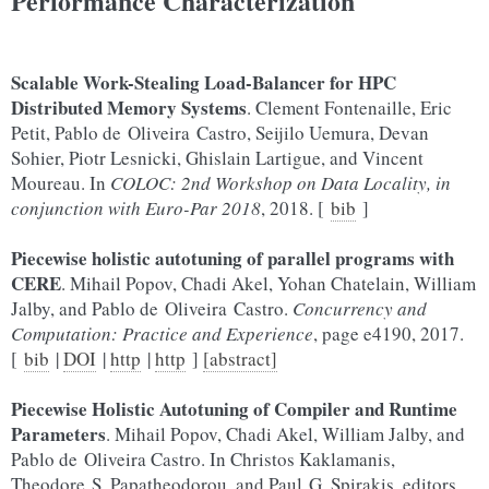
Performance Characterization
Scalable Work-Stealing Load-Balancer for HPC
Distributed Memory Systems
. Clement Fontenaille, Eric
Petit, Pablo de Oliveira Castro, Seijilo Uemura, Devan
Sohier, Piotr Lesnicki, Ghislain Lartigue, and Vincent
Moureau. In
COLOC: 2nd Workshop on Data Locality, in
conjunction with Euro-Par 2018
, 2018. [
bib
]
Piecewise holistic autotuning of parallel programs with
CERE
. Mihail Popov, Chadi Akel, Yohan Chatelain, William
Jalby, and Pablo de Oliveira Castro.
Concurrency and
Computation: Practice and Experience
, page e4190, 2017.
[
bib
|
DOI
|
http
|
http
]
[abstract]
Piecewise Holistic Autotuning of Compiler and Runtime
Parameters
. Mihail Popov, Chadi Akel, William Jalby, and
Pablo de Oliveira Castro. In Christos Kaklamanis,
Theodore S. Papatheodorou, and Paul G. Spirakis, editors,