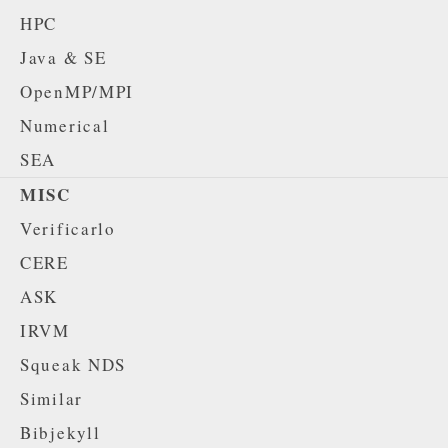
HPC
Java & SE
OpenMP/MPI
Numerical
SEA
MISC
Verificarlo
CERE
ASK
IRVM
Squeak NDS
Similar
Bibjekyll