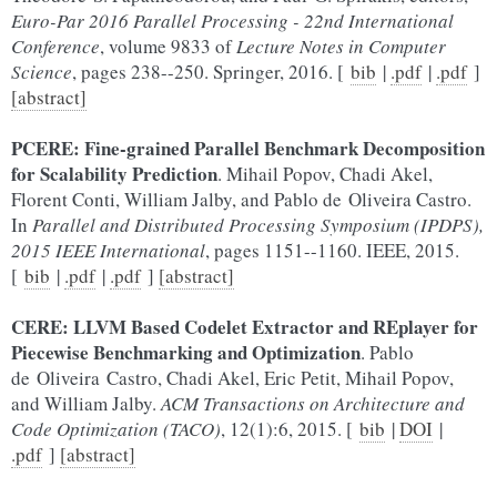
Euro-Par 2016 Parallel Processing - 22nd International
Conference
, volume 9833 of
Lecture Notes in Computer
Science
, pages 238--250. Springer, 2016. [
bib
|
.pdf
|
.pdf
]
[abstract]
PCERE: Fine-grained Parallel Benchmark Decomposition
for Scalability Prediction
. Mihail Popov, Chadi Akel,
Florent Conti, William Jalby, and Pablo de Oliveira Castro.
In
Parallel and Distributed Processing Symposium (IPDPS),
2015 IEEE International
, pages 1151--1160. IEEE, 2015.
[
bib
|
.pdf
|
.pdf
]
[abstract]
CERE: LLVM Based Codelet Extractor and REplayer for
Piecewise Benchmarking and Optimization
. Pablo
de Oliveira Castro, Chadi Akel, Eric Petit, Mihail Popov,
and William Jalby.
ACM Transactions on Architecture and
Code Optimization (TACO)
, 12(1):6, 2015. [
bib
|
DOI
|
.pdf
]
[abstract]