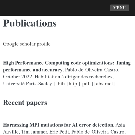
MENU
Publications
Google scholar profile
High Performance Computing code optimizations: Tuning
performance and accuracy
. Pablo de Oliveira Castro.
October 2022. Habilitation à diriger des recherches,
Université Paris-Saclay. [
bib
|
http
|
.pdf
]
[abstract]
Recent papers
Harnessing MPI mutations for AI error detection
. Asia
Auville, Tim Jammer, Eric Petit, Pablo de Oliveira Castro,