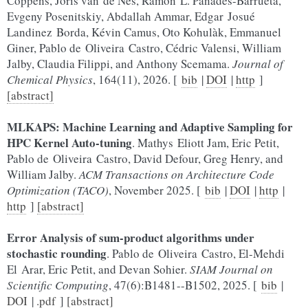
Coppens, Joris van de Nes, Ramón L. Panadés-Barrueta,
Evgeny Posenitskiy, Abdallah Ammar, Edgar Josué
Landinez Borda, Kévin Camus, Oto Kohulàk, Emmanuel
Giner, Pablo de Oliveira Castro, Cédric Valensi, William
Jalby, Claudia Filippi, and Anthony Scemama.
Journal of
Chemical Physics
, 164(11), 2026. [
bib
|
DOI
|
http
]
[abstract]
MLKAPS: Machine Learning and Adaptive Sampling for
HPC Kernel Auto-tuning
. Mathys Eliott Jam, Eric Petit,
Pablo de Oliveira Castro, David Defour, Greg Henry, and
William Jalby.
ACM Transactions on Architecture Code
Optimization (TACO)
, November 2025. [
bib
|
DOI
|
http
|
http
]
[abstract]
Error Analysis of sum-product algorithms under
stochastic rounding
. Pablo de Oliveira Castro, El-Mehdi
El Arar, Eric Petit, and Devan Sohier.
SIAM Journal on
Scientific Computing
, 47(6):B1481--B1502, 2025. [
bib
|
DOI
|
.pdf
]
[abstract]