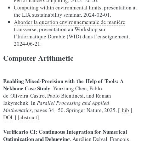
Performance Computing
, 2022-10-26.
Computing within environmental limits
, presentation at
the LIX sustainability seminar, 2024-02-01.
Aborder la question environnementale de manière
transverse
, presentation au Workshop sur
l’Informatique Durable (WID) dans l’enseignement,
2024-06-21.
Computer Arithmetic
Enabling Mixed-Precision with the Help of Tools: A
Nekbone Case Study
. Yanxiang Chen, Pablo
de Oliveira Castro, Paolo Bientinesi, and Roman
Iakymchuk. In
Parallel Processing and Applied
Mathematics
, pages 34--50. Springer Nature, 2025. [
bib
|
DOI
]
[abstract]
Verificarlo CI: Continuous Integration for Numerical
Optimization and Debugging
. Aurélien Delval, François