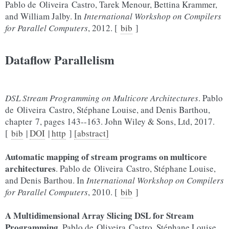
Pablo de Oliveira Castro, Tarek Menour, Bettina Krammer,
and William Jalby. In
International Workshop on Compilers
for Parallel Computers
, 2012. [
bib
]
Dataflow Parallelism
DSL Stream Programming on Multicore Architectures
. Pablo
de Oliveira Castro, Stéphane Louise, and Denis Barthou,
chapter 7, pages 143--163. John Wiley & Sons, Ltd, 2017.
[
bib
|
DOI
|
http
]
[abstract]
Automatic mapping of stream programs on multicore
architectures
. Pablo de Oliveira Castro, Stéphane Louise,
and Denis Barthou. In
International Workshop on Compilers
for Parallel Computers
, 2010. [
bib
]
A Multidimensional Array Slicing DSL for Stream
Programming
. Pablo de Oliveira Castro, Stéphane Louise,