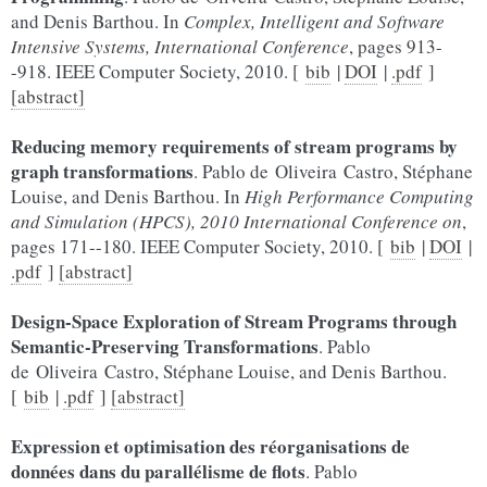
and Denis Barthou. In
Complex, Intelligent and Software
Intensive Systems, International Conference
, pages 913-
-918. IEEE Computer Society, 2010. [
bib
|
DOI
|
.pdf
]
[abstract]
Reducing memory requirements of stream programs by
graph transformations
. Pablo de Oliveira Castro, Stéphane
Louise, and Denis Barthou. In
High Performance Computing
and Simulation (HPCS), 2010 International Conference on
,
pages 171--180. IEEE Computer Society, 2010. [
bib
|
DOI
|
.pdf
]
[abstract]
Design-Space Exploration of Stream Programs through
Semantic-Preserving Transformations
. Pablo
de Oliveira Castro, Stéphane Louise, and Denis Barthou.
[
bib
|
.pdf
]
[abstract]
Expression et optimisation des réorganisations de
données dans du parallélisme de flots
. Pablo