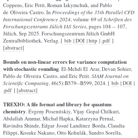
Coppens, Eric Petit, Roman Iakymchuk, and Pablo
de Oliveira Castro. In
Proceedings of the 35th Parallel CFD
International Conference 2024
, volume 69 of
Schriften des
Forschungszentrums Jülich IAS Series
, pages 104 -- 107,
Jülich, Sep 2025. Forschungszentrum Jülich GmbH
Zentralbibliothek, Verlag. [
bib
|
DOI
|
http
|
.pdf
]
[abstract]
Bounds on non-linear errors for variance computation
with stochastic rounding
. El-Mehdi El Arar, Devan Sohier,
Pablo de Oliveira Castro, and Eric Petit.
SIAM Journal on
Scientific Computing
, 46(5):B579--B599, 2024. [
bib
|
DOI
|
.pdf
]
[abstract]
TREXIO: A file format and library for quantum
chemistry
. Evgeny Posenitskiy, Vijay Gopal Chilkuri,
Abdallah Ammar, Michał Hapka, Katarzyna Pernal,
Ravindra Shinde, Edgar Josué Landinez Borda, Claudia
Filippi, Kosuke Nakano, Otto Kohulák, Sandro Sorella,